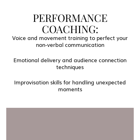
PERFORMANCE
COACHING:
Voice and movement training to perfect your
non-verbal communication
Emotional delivery and audience connection
techniques
Improvisation skills for handling unexpected
moments