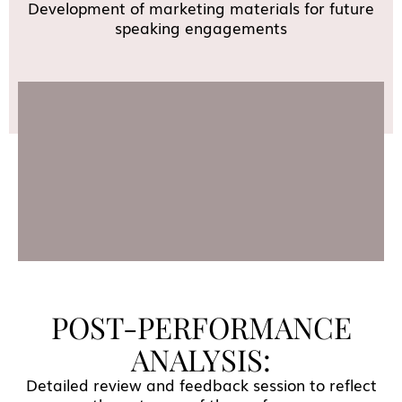
Development of marketing materials for future
speaking engagements
POST-PERFORMANCE
ANALYSIS:
Detailed review and feedback session to reflect