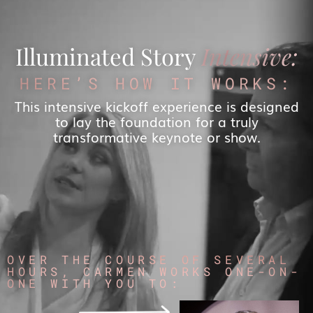
Illuminated Story
Intensive:
HERE’S HOW IT WORKS:
This intensive kickoff experience is designed
to lay the foundation for a truly
transformative keynote or show.
OVER THE COURSE OF SEVERAL
HOURS, CARMEN WORKS ONE-ON-
ONE WITH YOU TO: