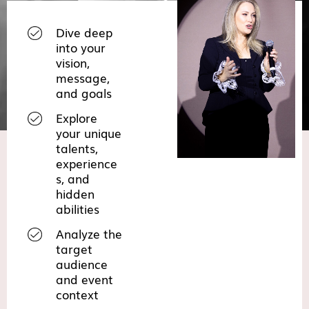
Dive deep
into your
vision,
message,
and goals
Explore
your unique
talents,
experience
s, and
hidden
abilities
Analyze the
target
audience
and event
context