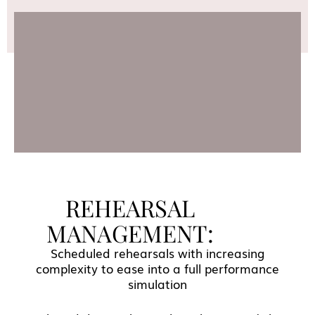
REHEARSAL
MANAGEMENT:
Scheduled rehearsals with increasing
complexity to ease into a full performance
simulation