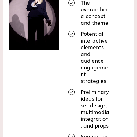
The
overarchin
g concept
and theme
Potential
interactive
elements
and
audience
engageme
nt
strategies
Preliminary
ideas for
set design,
multimedia
integration
, and props
Suggestion