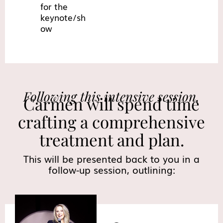
for the
keynote/sh
ow
Following this intensive session,
Carmen will spend time
crafting a comprehensive
treatment and plan.
This will be presented back to you in a
follow-up session, outlining: