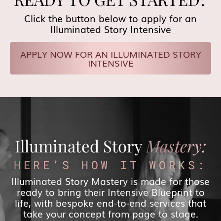
Click the button below to apply for an
Illuminated Story Intensive
APPLY NOW FOR AN ILLUMINATED STORY
INTENSIVE
Illuminated Story
Mastery:
HERE’S HOW IT WORKS:
Illuminated Story Mastery is made for those
ready to bring their Intensive Blueprint to
life, with bespoke end-to-end services that
take your concept from page to stage.