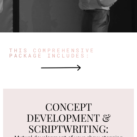
THIS COMPREHENSIVE
PACKAGE INCLUDES:
CONCEPT
DEVELOPMENT &
SCRIPTWRITING: