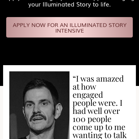
your Illuminated Story to life.
APPLY NOW FOR AN ILLUMINATED STORY
INTENSIVE
“I was amazed
at how
engaged
people were. I
had well over
100 people
come up to me
wanting to talk