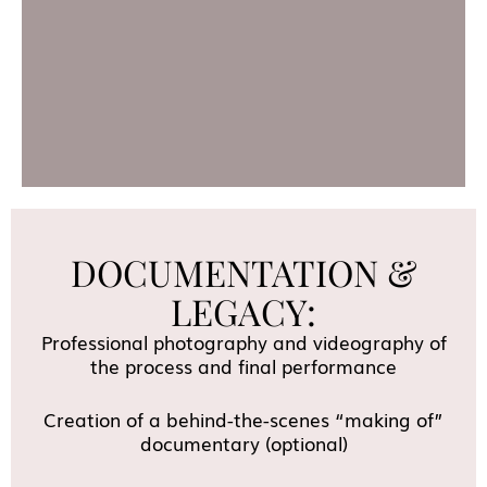
DOCUMENTATION &
LEGACY:
Professional photography and videography of
the process and final performance
Creation of a behind-the-scenes “making of”
documentary (optional)