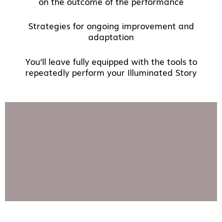
on the outcome of the performance
Strategies for ongoing improvement and
adaptation
You’ll leave fully equipped with the tools to
repeatedly perform your Illuminated Story