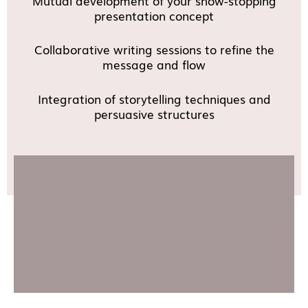
Mutual development of your show-stopping
presentation concept
Collaborative writing sessions to refine the
message and flow
Integration of storytelling techniques and
persuasive structures