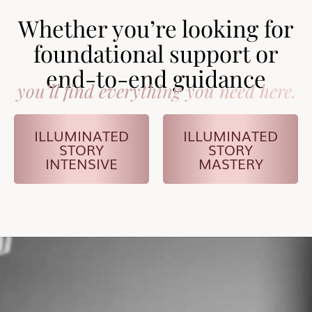
Whether you’re looking for
foundational support or
end-to-end guidance
you’ll find everything you need here.
ILLUMINATED
ILLUMINATED
STORY
STORY
INTENSIVE
MASTERY