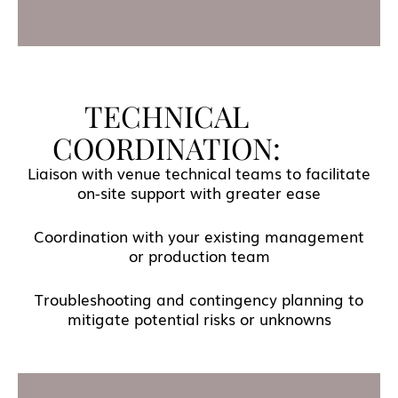
TECHNICAL
COORDINATION:
Liaison with venue technical teams to facilitate
on-site support with greater ease
Coordination with your existing management
or production team
Troubleshooting and contingency planning to
mitigate potential risks or unknowns