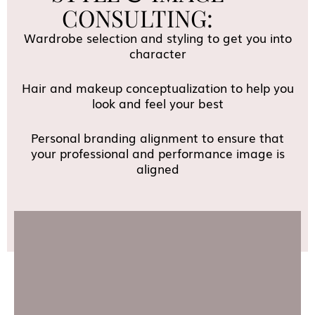
CONSULTING:
Wardrobe selection and styling to get you into
character
Hair and makeup conceptualization to help you
look and feel your best
Personal branding alignment to ensure that
your professional and performance image is
aligned