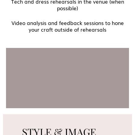
Tech and dress rehearsals in the venue (when
possible)
Video analysis and feedback sessions to hone
your craft outside of rehearsals
STYLE & IMAGE