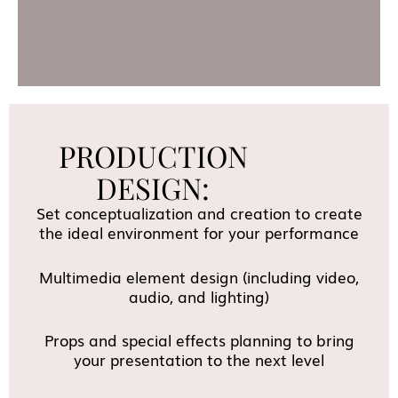
PRODUCTION
DESIGN:
Set conceptualization and creation to create
the ideal environment for your performance
Multimedia element design (including video,
audio, and lighting)
Props and special effects planning to bring
your presentation to the next level