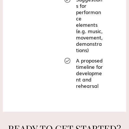
s for
performan
ce
elements
(e.g. music,
movement,
demonstra
tions)
A proposed
timeline for
developme
nt and
rehearsal
READY TO GET STARTED?