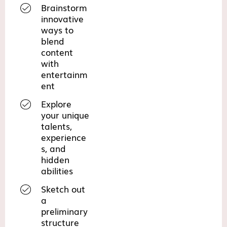
Brainstorm
innovative
ways to
blend
content
with
entertainm
ent
Explore
your unique
talents,
experience
s, and
hidden
abilities
Sketch out
a
preliminary
structure