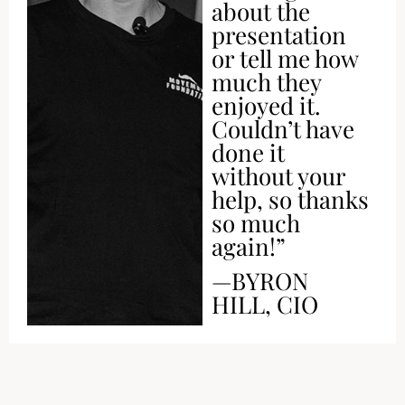
about the
presentation
or tell me how
much they
enjoyed it.
Couldn’t have
done it
without your
help, so thanks
so much
again!”
—BYRON
HILL, CIO